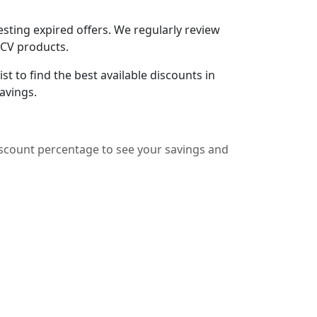
sting expired offers. We regularly review
lCV products.
t to find the best available discounts in
avings.
iscount percentage to see your savings and