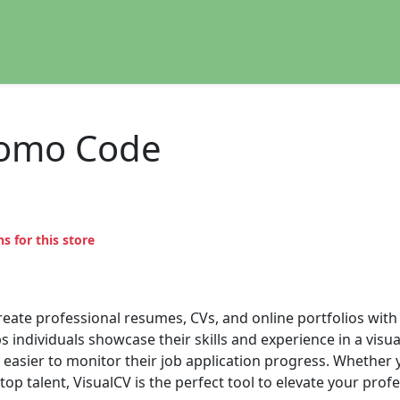
romo Code
s for this store
create professional resumes, CVs, and online portfolios with
 individuals showcase their skills and experience in a visua
 easier to monitor their job application progress. Whether 
op talent, VisualCV is the perfect tool to elevate your profe