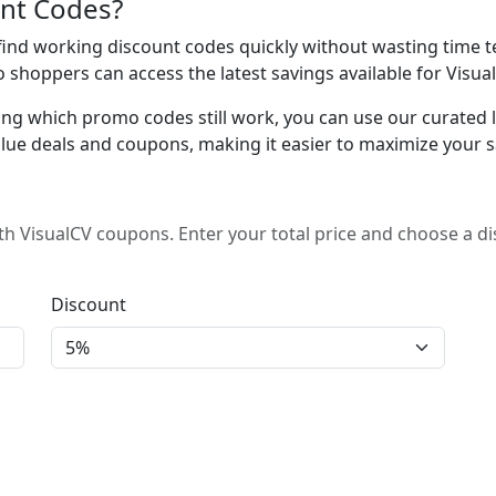
nt Codes?
nd working discount codes quickly without wasting time te
o shoppers can access the latest savings available for Visua
ing which promo codes still work, you can use our curated lis
lue deals and coupons, making it easier to maximize your s
h VisualCV coupons. Enter your total price and choose a d
Discount