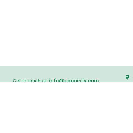
info@couperly.com
Get in touch at:
Kin
certain stores on our website
Couperly is a third-party coupo
and brand names are the proper
identification purposes only. 
does not imply any affiliation 