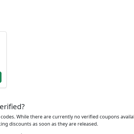
erified?
odes. While there are currently no verified coupons availab
king discounts as soon as they are released.