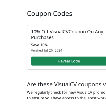
Coupon Codes
10% Off VisualCVCoupon On Any
Purchases
Save 10%
Verified
Jul 26, 2024
Reveal Code
Are these VisualCV coupons v
We regularly check for new VisualCV promo c
to ensure you have access to the latest wor