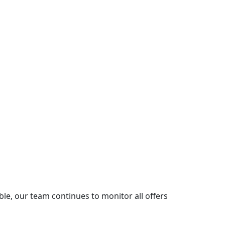
le, our team continues to monitor all offers