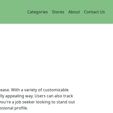
Categories
Stores
About
Contact Us
 ease. With a variety of customizable
lly appealing way. Users can also track
you're a job seeker looking to stand out
ssional profile.