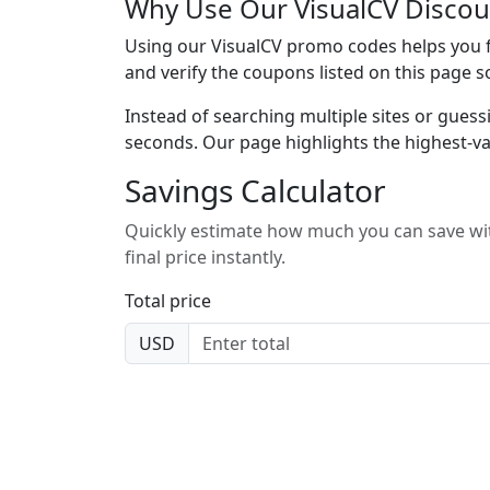
Why Use Our VisualCV Discou
Using our VisualCV promo codes helps you fi
and verify the coupons listed on this page s
Instead of searching multiple sites or guess
seconds. Our page highlights the highest-va
Savings Calculator
Quickly estimate how much you can save wit
final price instantly.
Total price
USD