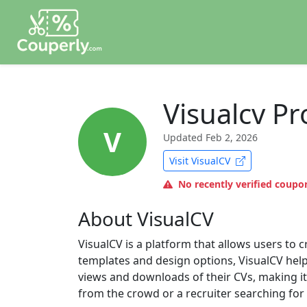
Visualcv P
V
Updated
Feb 2, 2026
Visit VisualCV
No recently verified coupon
About VisualCV
VisualCV is a platform that allows users to 
templates and design options, VisualCV helps
views and downloads of their CVs, making it
from the crowd or a recruiter searching for t