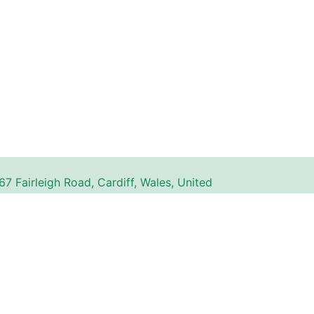
67 Fairleigh Road, Cardiff, Wales, United
gdom, CF11 9JW
n website. All trademarks, service marks, logos,
ty of their respective owners and are used for
The use of these names, trademarks, and brands
with or endorsement by Couperly.