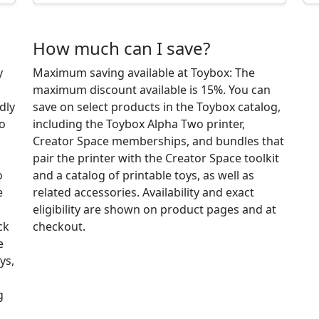
How much can I save?
y
Maximum saving available at Toybox: The
maximum discount available is 15%. You can
dly
save on select products in the Toybox catalog,
so
including the Toybox Alpha Two printer,
Creator Space memberships, and bundles that
pair the printer with the Creator Space toolkit
o
and a catalog of printable toys, as well as
e
related accessories. Availability and exact
eligibility are shown on product pages and at
ck
checkout.
e
ys,
g