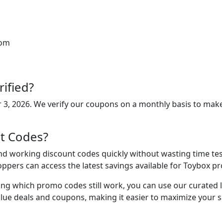
rom
ified?
 3, 2026
. We verify our coupons on a monthly basis to make
t Codes?
d working discount codes quickly without wasting time test
oppers can access the latest savings available for Toybox p
ing which promo codes still work, you can use our curated lis
lue deals and coupons, making it easier to maximize your s