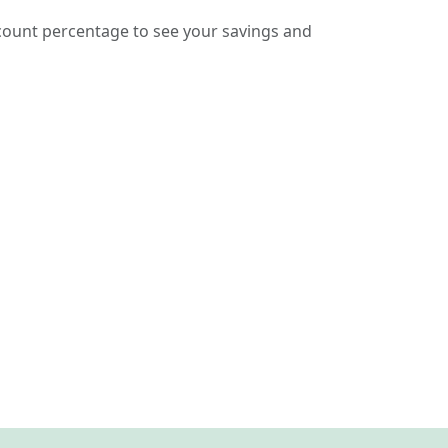
count percentage to see your savings and