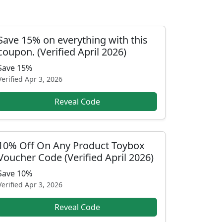
Save 15% on everything with this
coupon. (Verified April 2026)
Save 15%
Verified
Apr 3, 2026
Reveal Code
10% Off On Any Product Toybox
Voucher Code (Verified April 2026)
Save 10%
Verified
Apr 3, 2026
Reveal Code