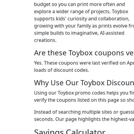
budget so you can print more often and
explore a wider range of projects. Toybox
supports kids' curiosity and collaboration,
growing with your family as prints evolve f
simple builds to imaginative, AI-assisted
creations.
Are these Toybox coupons ver
Yes. These coupons were last verified on
Apr
loads of discount codes.
Why Use Our Toybox Discoun
Using our Toybox promo codes helps you fin
verify the coupons listed on this page so sh
Instead of searching multiple sites or guess
seconds. Our page highlights the highest-va
Savings Calculator