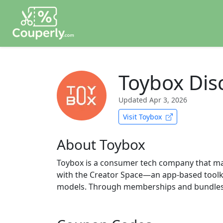
Toybox Dis
Updated
Apr 3, 2026
Visit Toybox
About Toybox
Toybox is a consumer tech company that make
with the Creator Space—an app-based toolkit
models. Through memberships and bundles, T