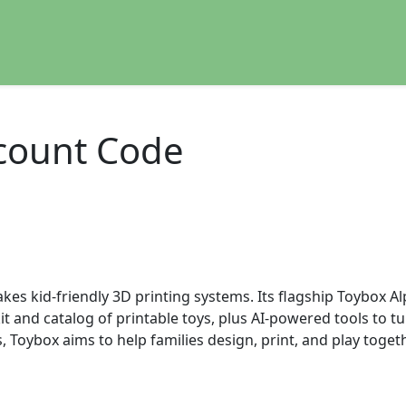
count Code
s kid-friendly 3D printing systems. Its flagship Toybox Alp
 and catalog of printable toys, plus AI-powered tools to t
oybox aims to help families design, print, and play toget