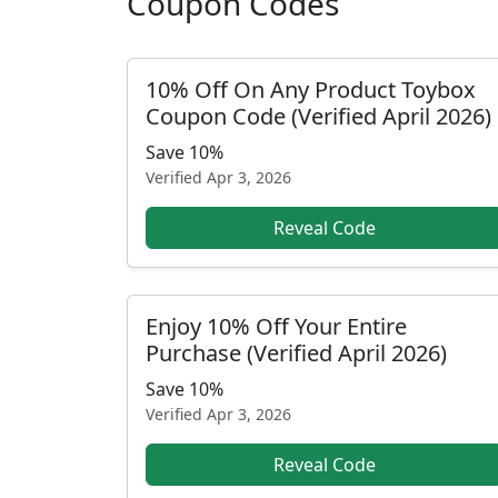
Coupon Codes
10% Off On Any Product Toybox
Coupon Code (Verified April 2026)
Save 10%
Verified
Apr 3, 2026
Reveal Code
Enjoy 10% Off Your Entire
Purchase (Verified April 2026)
Save 10%
Verified
Apr 3, 2026
Reveal Code