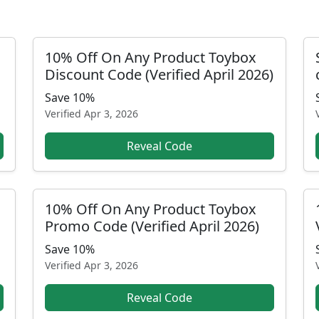
10% Off On Any Product Toybox
Discount Code (Verified April 2026)
Save 10%
Verified
Apr 3, 2026
Reveal Code
10% Off On Any Product Toybox
Promo Code (Verified April 2026)
Save 10%
Verified
Apr 3, 2026
Reveal Code