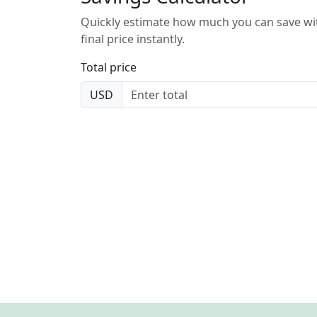
Quickly estimate how much you can save wit
final price instantly.
Total price
USD