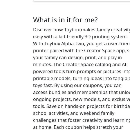
What is in it for me?
Discover how Toybox makes family creativit
easy with a kid-friendly 3D printing system.
With Toybox Alpha Two, you get a user-frien
printer paired with the Creator Space app, 
your family can design, print, and play in
minutes. The Creator Space catalog and AI-
powered tools turn prompts or pictures int
printable models, turning ideas into tangibl
toys fast. By using our coupons, you can
access bundles and memberships that unlo
ongoing projects, new models, and exclusiv
tools. Save on hands-on projects for birthda
school activities, and weekend family
challenges that foster creativity and learnin
at home. Each coupon helps stretch your