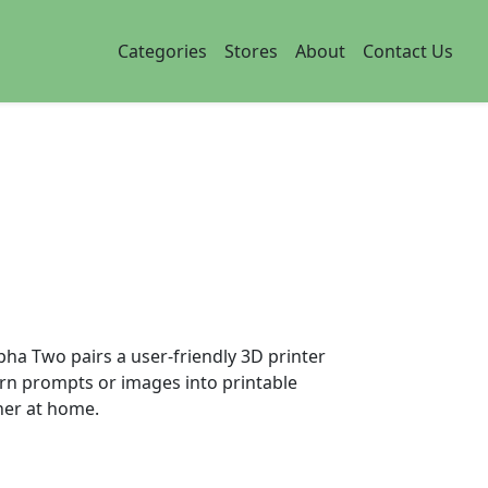
Categories
Stores
About
Contact Us
ha Two pairs a user-friendly 3D printer
urn prompts or images into printable
her at home.