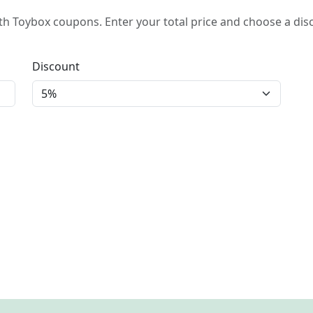
h Toybox coupons. Enter your total price and choose a dis
Discount