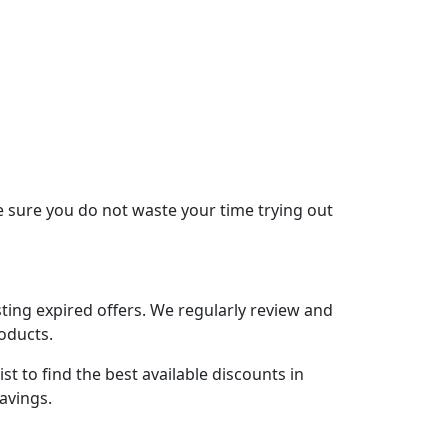
 sure you do not waste your time trying out
ing expired offers. We regularly review and
roducts.
t to find the best available discounts in
avings.