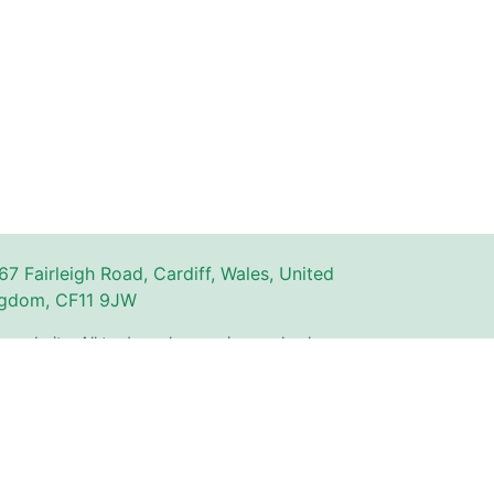
67 Fairleigh Road, Cardiff, Wales, United
gdom, CF11 9JW
n website. All trademarks, service marks, logos,
ty of their respective owners and are used for
The use of these names, trademarks, and brands
with or endorsement by Couperly.