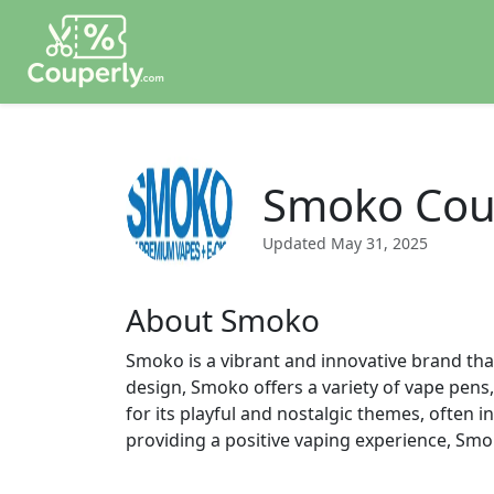
Smoko Cou
Updated
May 31, 2025
About Smoko
Smoko is a vibrant and innovative brand tha
design, Smoko offers a variety of vape pens,
for its playful and nostalgic themes, often 
providing a positive vaping experience, Smo