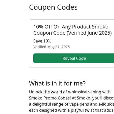
Coupon Codes
10% Off On Any Product Smoko
Coupon Code (Verified June 2025)
Save 10%
Verified
May 31, 2025
Reveal Code
What is in it for me?
Unlock the world of whimsical vaping with
Smoko Promo Codes! At Smoko, you’ll disco
a delightful range of vape pens and e-liquids
each designed with a playful twist that adds