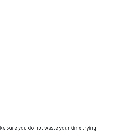
ke sure you do not waste your time trying