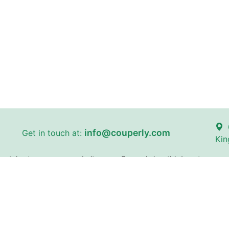
info@couperly.com
Get in touch at:
Kin
certain stores on our website
Couperly is a third-party coupo
and brand names are the proper
identification purposes only. 
does not imply any affiliation 