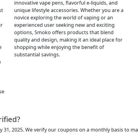
innovative vape pens, flavorful e-liquids, and
st
unique lifestyle accessories. Whether you are a
novice exploring the world of vaping or an
ur
experienced user seeking new and exciting
options, Smoko offers products that blend
quality and design, making it an ideal place for
e
shopping while enjoying the benefit of
substantial savings.
e
se
ified?
y 31, 2025
. We verify our coupons on a monthly basis to ma