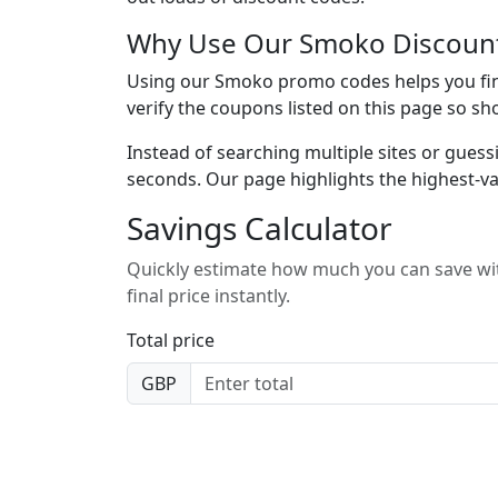
Why Use Our Smoko Discoun
Using our Smoko promo codes helps you find
verify the coupons listed on this page so sh
Instead of searching multiple sites or guess
seconds. Our page highlights the highest-va
Savings Calculator
Quickly estimate how much you can save wit
final price instantly.
Total price
GBP