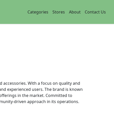
Categories
Stores
About
Contact Us
d accessories. With a focus on quality and
es and experienced users. The brand is known
s offerings in the market. Committed to
munity-driven approach in its operations.