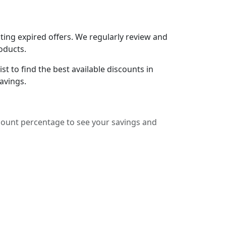
ing expired offers. We regularly review and
oducts.
t to find the best available discounts in
avings.
count percentage to see your savings and