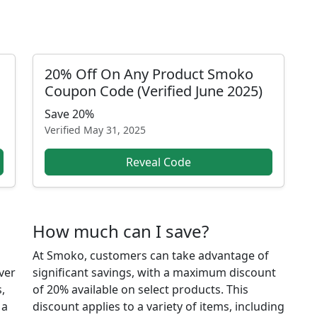
20% Off On Any Product Smoko
Coupon Code (Verified June 2025)
Save 20%
Verified
May 31, 2025
Reveal Code
How much can I save?
At Smoko, customers can take advantage of
ver
significant savings, with a maximum discount
,
of 20% available on select products. This
 a
discount applies to a variety of items, including