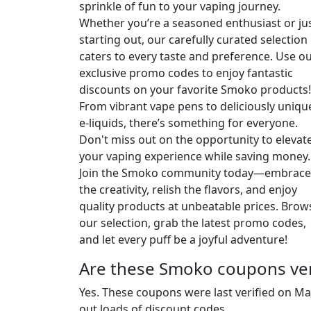
sprinkle of fun to your vaping journey.
Whether you’re a seasoned enthusiast or ju
starting out, our carefully curated selection
caters to every taste and preference. Use o
exclusive promo codes to enjoy fantastic
discounts on your favorite Smoko products!
From vibrant vape pens to deliciously uniqu
e-liquids, there’s something for everyone.
Don't miss out on the opportunity to elevat
your vaping experience while saving money.
Join the Smoko community today—embrace
the creativity, relish the flavors, and enjoy
quality products at unbeatable prices. Brow
our selection, grab the latest promo codes,
and let every puff be a joyful adventure!
Are these Smoko coupons ver
Yes. These coupons were last verified on
Ma
out loads of discount codes.