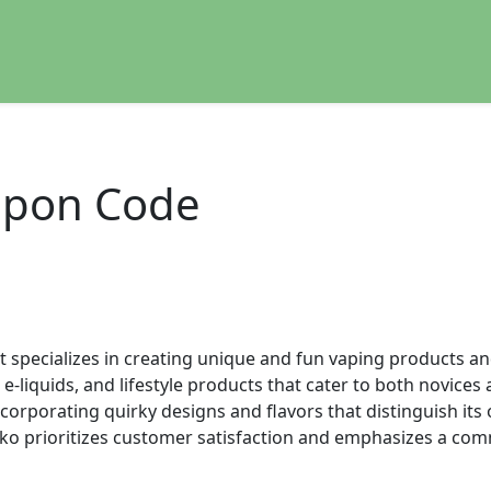
pon Code
t specializes in creating unique and fun vaping products an
 e-liquids, and lifestyle products that cater to both novic
incorporating quirky designs and flavors that distinguish it
ko prioritizes customer satisfaction and emphasizes a com