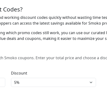
t Codes?
 working discount codes quickly without wasting time test
oppers can access the latest savings available for Smoko pr
ing which promo codes still work, you can use our curated lis
lue deals and coupons, making it easier to maximize your s
h Smoko coupons. Enter your total price and choose a dis
Discount