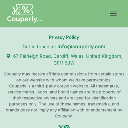
Privacy Policy
info@couperly.com
Get in touch at:
67 Fairleigh Road, Cardiff, Wales, United Kingdom,
CF11 9JW
Couperly may receive affiliate commissions from certain stores
on our website with whom we have partnerships.
Couperly is a third-party coupon website. All trademarks,
service marks, logos, and brand names are the property of
their respective owners and are used for identification
purposes only. The use of these names, trademarks, and
brands does not imply any affiliation with or endorsement by
Couperly.