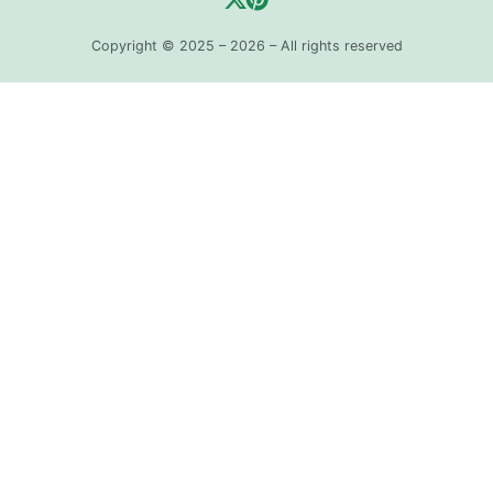
Copyright © 2025 – 2026 – All rights reserved