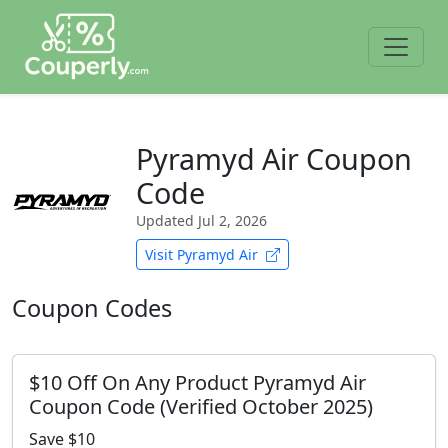
Pyramyd Air Coupon
Code
Updated
Jul 2, 2026
Visit Pyramyd Air
Coupon Codes
$10 Off On Any Product Pyramyd Air
Coupon Code (Verified October 2025)
Save $10