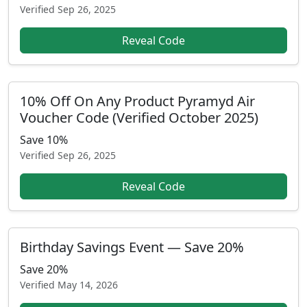
Verified
Sep 26, 2025
Reveal Code
10% Off On Any Product Pyramyd Air
Voucher Code (Verified October 2025)
Save 10%
Verified
Sep 26, 2025
Reveal Code
Birthday Savings Event — Save 20%
Save 20%
Verified
May 14, 2026