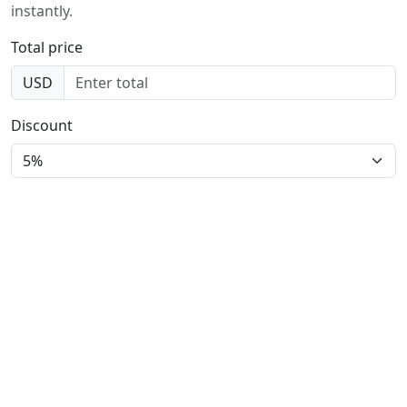
instantly.
Total price
USD
Discount