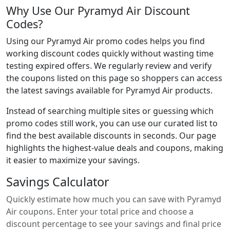
Why Use Our Pyramyd Air Discount
Codes?
Using our Pyramyd Air promo codes helps you find
working discount codes quickly without wasting time
testing expired offers. We regularly review and verify
the coupons listed on this page so shoppers can access
the latest savings available for Pyramyd Air products.
Instead of searching multiple sites or guessing which
promo codes still work, you can use our curated list to
find the best available discounts in seconds. Our page
highlights the highest-value deals and coupons, making
it easier to maximize your savings.
Savings Calculator
Quickly estimate how much you can save with Pyramyd
Air coupons. Enter your total price and choose a
discount percentage to see your savings and final price