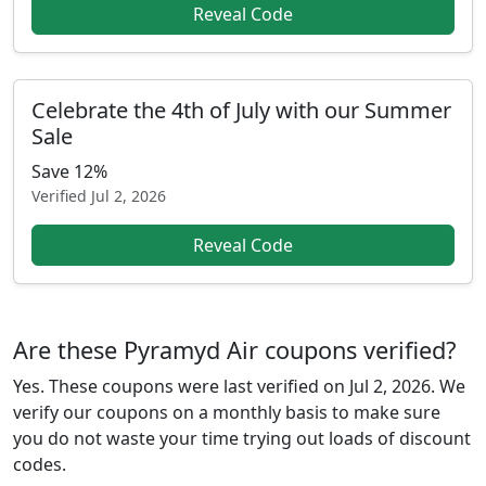
Reveal Code
Celebrate the 4th of July with our Summer
Sale
Save 12%
Verified
Jul 2, 2026
Reveal Code
Are these Pyramyd Air coupons verified?
Yes. These coupons were last verified on
Jul 2, 2026
. We
verify our coupons on a monthly basis to make sure
you do not waste your time trying out loads of discount
codes.