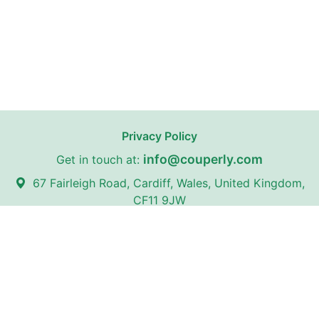
Privacy Policy
info@couperly.com
Get in touch at:
67 Fairleigh Road, Cardiff, Wales, United Kingdom,
CF11 9JW
Couperly may receive affiliate commissions from certain stores
on our website with whom we have partnerships.
Couperly is a third-party coupon website. All trademarks,
service marks, logos, and brand names are the property of
their respective owners and are used for identification
purposes only. The use of these names, trademarks, and
brands does not imply any affiliation with or endorsement by