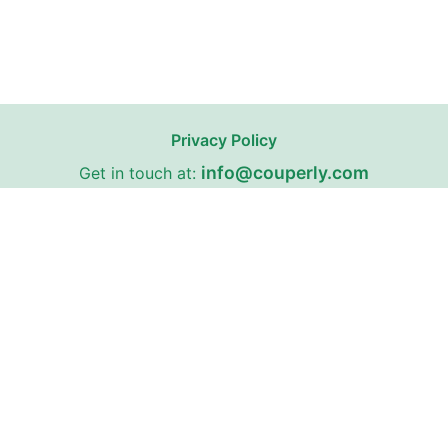
Privacy Policy
info@couperly.com
Get in touch at:
67 Fairleigh Road, Cardiff, Wales, United Kingdom,
CF11 9JW
Couperly may receive affiliate commissions from certain stores
on our website with whom we have partnerships.
Couperly is a third-party coupon website. All trademarks,
service marks, logos, and brand names are the property of
their respective owners and are used for identification
purposes only. The use of these names, trademarks, and
brands does not imply any affiliation with or endorsement by
Couperly.