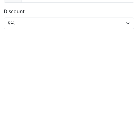
Discount