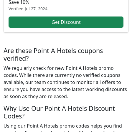
Save 10%
Verified
Jul 27, 2024
Get Discount
Are these Point A Hotels coupons
verified?
We regularly check for new Point A Hotels promo
codes. While there are currently no verified coupons
available, our team continues to monitor all offers to
ensure you have access to the latest working discounts
as soon as they are released.
Why Use Our Point A Hotels Discount
Codes?
Using our Point A Hotels promo codes helps you find