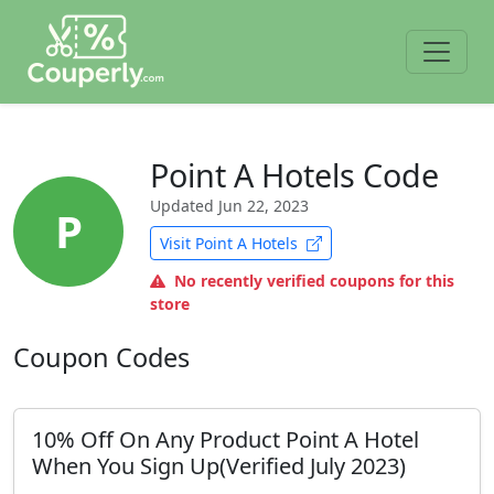
Point A Hotels Code
Updated
Jun 22, 2023
P
Visit Point A Hotels
No recently verified coupons for this
store
Coupon Codes
10% Off On Any Product Point A Hotel
When You Sign Up(Verified July 2023)