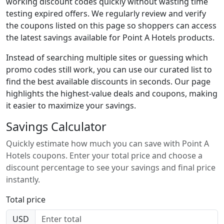
working discount codes quickly without wasting time
testing expired offers. We regularly review and verify
the coupons listed on this page so shoppers can access
the latest savings available for Point A Hotels products.
Instead of searching multiple sites or guessing which
promo codes still work, you can use our curated list to
find the best available discounts in seconds. Our page
highlights the highest-value deals and coupons, making
it easier to maximize your savings.
Savings Calculator
Quickly estimate how much you can save with Point A
Hotels coupons. Enter your total price and choose a
discount percentage to see your savings and final price
instantly.
Total price
USD