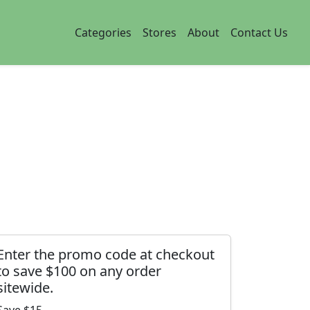
Categories
Stores
About
Contact Us
Enter the promo code at checkout
to save $100 on any order
sitewide.