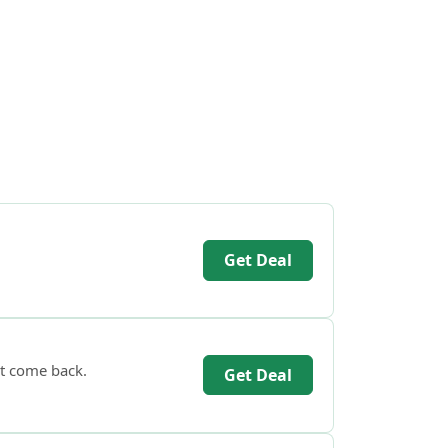
Get Deal
’t come back.
Get Deal