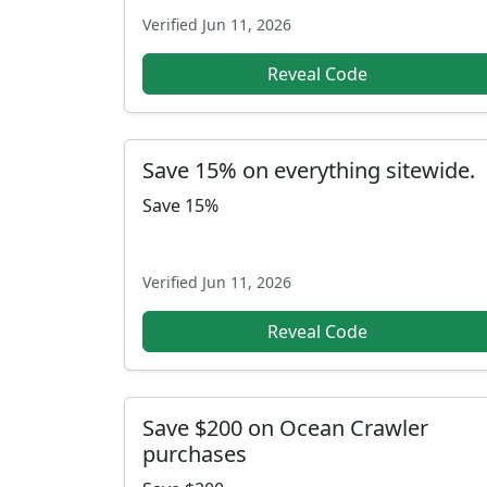
Verified
Jun 11, 2026
Reveal Code
Save 15% on everything sitewide.
Save 15%
Verified
Jun 11, 2026
Reveal Code
Save $200 on Ocean Crawler
purchases