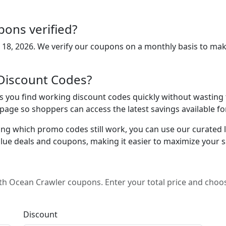
ons verified?
 18, 2026
. We verify our coupons on a monthly basis to mak
Discount Codes?
you find working discount codes quickly without wasting ti
s page so shoppers can access the latest savings available 
ing which promo codes still work, you can use our curated lis
lue deals and coupons, making it easier to maximize your s
h Ocean Crawler coupons. Enter your total price and choos
Discount