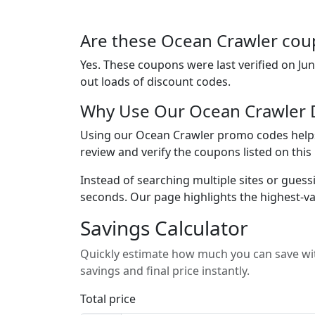
Are these Ocean Crawler coup
Yes. These coupons were last verified on
Jun
out loads of discount codes.
Why Use Our Ocean Crawler 
Using our Ocean Crawler promo codes helps 
review and verify the coupons listed on thi
Instead of searching multiple sites or guess
seconds. Our page highlights the highest-va
Savings Calculator
Quickly estimate how much you can save wit
savings and final price instantly.
Total price