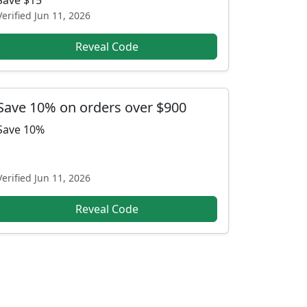
Save $15
Verified
Jun 11, 2026
Reveal Code
Save 10% on orders over $900
Save 10%
Verified
Jun 11, 2026
Reveal Code