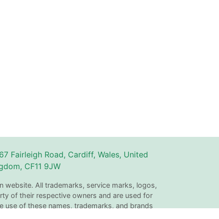
67 Fairleigh Road, Cardiff, Wales, United
gdom, CF11 9JW
n website. All trademarks, service marks, logos,
ty of their respective owners and are used for
The use of these names, trademarks, and brands
with or endorsement by Couperly.