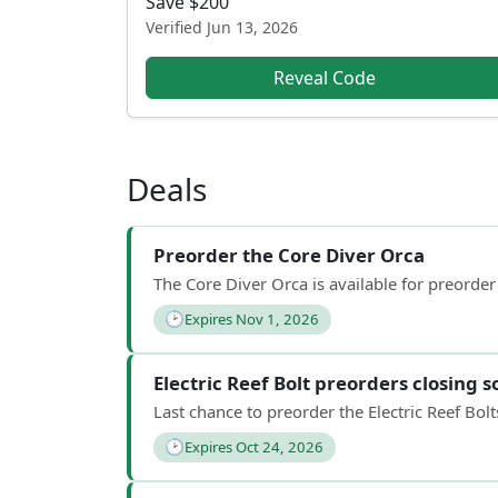
Save $200
Verified
Jun 13, 2026
Reveal Code
Deals
Preorder the Core Diver Orca
The Core Diver Orca is available for preorder
🕑
Expires Nov 1, 2026
Electric Reef Bolt preorders closing 
Last chance to preorder the Electric Reef Bo
🕑
Expires Oct 24, 2026