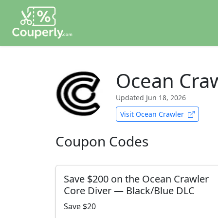
Ocean Craw
Updated
Jun 18, 2026
Visit Ocean Crawler
Coupon Codes
Save $200 on the Ocean Crawler
Core Diver — Black/Blue DLC
Save $20