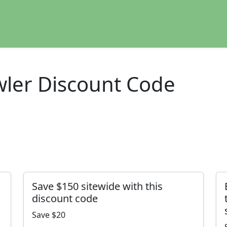
ler Discount Code
Save $150 sitewide with this
discount code
Save $20