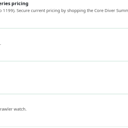
ries pricing
to 1199). Secure current pricing by shopping the Core Diver Sum
.
rawler watch.