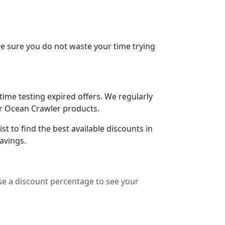
e sure you do not waste your time trying
me testing expired offers. We regularly
for Ocean Crawler products.
t to find the best available discounts in
avings.
e a discount percentage to see your