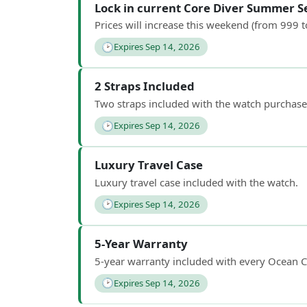
Lock in current Core Diver Summer Se
Prices will increase this weekend (from 999 
🕑
Expires Sep 14, 2026
2 Straps Included
Two straps included with the watch purchase
🕑
Expires Sep 14, 2026
Luxury Travel Case
Luxury travel case included with the watch.
🕑
Expires Sep 14, 2026
5-Year Warranty
5-year warranty included with every Ocean C
🕑
Expires Sep 14, 2026