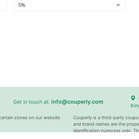
info@couperly.com
Get in touch at:
Kin
certain stores on our website
Couperly is a third-party coupo
and brand names are the proper
identification purposes only. 
does not imply any affiliation 