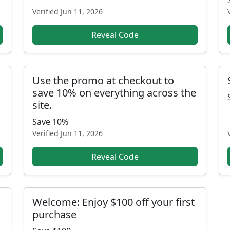
Verified
Jun 11, 2026
Reveal Code
Use the promo at checkout to
save 10% on everything across the
site.
Save 10%
Verified
Jun 11, 2026
Reveal Code
Welcome: Enjoy $100 off your first
purchase