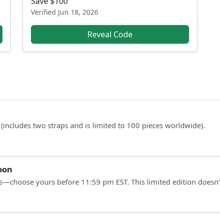
Save $100
Verified
Jun 18, 2026
Reveal Code
 (includes two straps and is limited to 100 pieces worldwide).
soon
lts—choose yours before 11:59 pm EST. This limited edition doesn