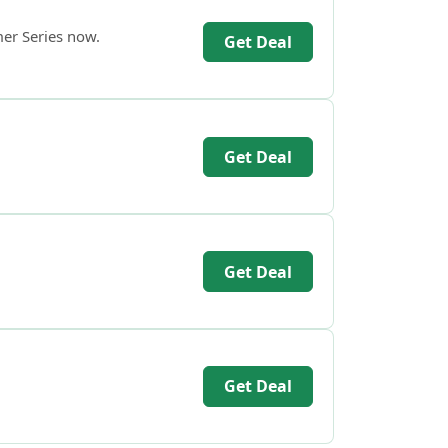
mer Series now.
Get Deal
Get Deal
Get Deal
Get Deal