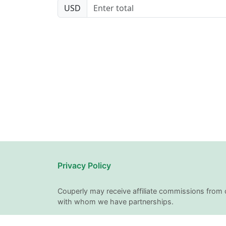
USD
Privacy Policy
Couperly may receive affiliate commissions from 
with whom we have partnerships.