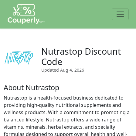
Nutrastop Discount
Code
Updated
Aug 4, 2026
About Nutrastop
Nutrastop is a health-focused business dedicated to
providing high-quality nutritional supplements and
wellness products. With a commitment to promoting a
balanced lifestyle, Nutrastop offers a wide range of
vitamins, minerals, herbal extracts, and specialty
formulas designed to support overall health and well-