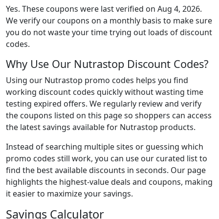
Yes. These coupons were last verified on
Aug 4, 2026
.
We verify our coupons on a monthly basis to make sure
you do not waste your time trying out loads of discount
codes.
Why Use Our Nutrastop Discount Codes?
Using our Nutrastop promo codes helps you find
working discount codes quickly without wasting time
testing expired offers. We regularly review and verify
the coupons listed on this page so shoppers can access
the latest savings available for Nutrastop products.
Instead of searching multiple sites or guessing which
promo codes still work, you can use our curated list to
find the best available discounts in seconds. Our page
highlights the highest-value deals and coupons, making
it easier to maximize your savings.
Savings Calculator