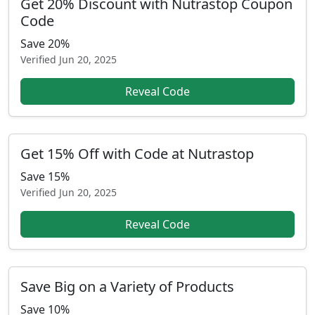
Get 20% Discount with Nutrastop Coupon
Code
Save 20%
Verified
Jun 20, 2025
Reveal Code
Get 15% Off with Code at Nutrastop
Save 15%
Verified
Jun 20, 2025
Reveal Code
Save Big on a Variety of Products
Save 10%