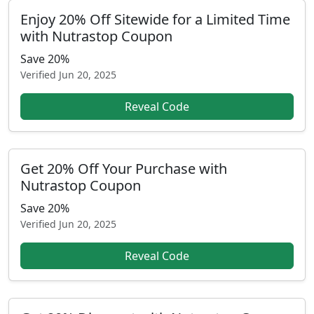
Enjoy 20% Off Sitewide for a Limited Time
with Nutrastop Coupon
Save 20%
Verified
Jun 20, 2025
Reveal Code
Get 20% Off Your Purchase with
Nutrastop Coupon
Save 20%
Verified
Jun 20, 2025
Reveal Code