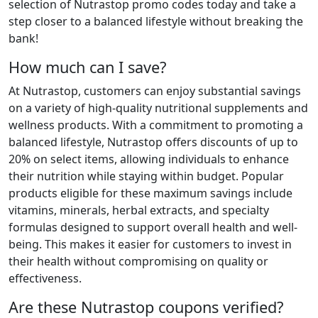
selection of Nutrastop promo codes today and take a
step closer to a balanced lifestyle without breaking the
bank!
How much can I save?
At Nutrastop, customers can enjoy substantial savings
on a variety of high-quality nutritional supplements and
wellness products. With a commitment to promoting a
balanced lifestyle, Nutrastop offers discounts of up to
20% on select items, allowing individuals to enhance
their nutrition while staying within budget. Popular
products eligible for these maximum savings include
vitamins, minerals, herbal extracts, and specialty
formulas designed to support overall health and well-
being. This makes it easier for customers to invest in
their health without compromising on quality or
effectiveness.
Are these Nutrastop coupons verified?