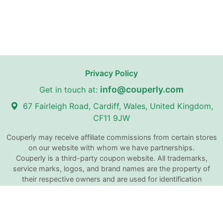
Privacy Policy
info@couperly.com
Get in touch at:
67 Fairleigh Road, Cardiff, Wales, United Kingdom,
CF11 9JW
Couperly may receive affiliate commissions from certain stores
on our website with whom we have partnerships.
Couperly is a third-party coupon website. All trademarks,
service marks, logos, and brand names are the property of
their respective owners and are used for identification
purposes only. The use of these names, trademarks, and
brands does not imply any affiliation with or endorsement by
Couperly.