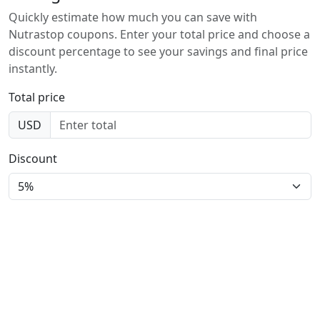
Quickly estimate how much you can save with
Nutrastop coupons. Enter your total price and choose a
discount percentage to see your savings and final price
instantly.
Total price
USD
Discount