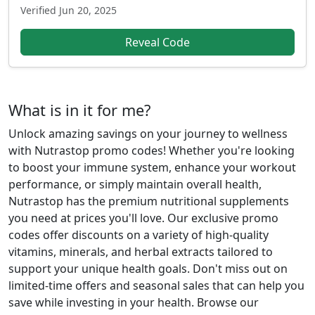
Verified
Jun 20, 2025
Reveal Code
What is in it for me?
Unlock amazing savings on your journey to wellness
with Nutrastop promo codes! Whether you're looking
to boost your immune system, enhance your workout
performance, or simply maintain overall health,
Nutrastop has the premium nutritional supplements
you need at prices you'll love. Our exclusive promo
codes offer discounts on a variety of high-quality
vitamins, minerals, and herbal extracts tailored to
support your unique health goals. Don't miss out on
limited-time offers and seasonal sales that can help you
save while investing in your health. Browse our