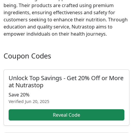
being. Their products are crafted using premium
ingredients, ensuring effectiveness and safety for
customers seeking to enhance their nutrition. Through
education and quality service, Nutrastop aims to
empower individuals on their health journeys.
Coupon Codes
Unlock Top Savings - Get 20% Off or More
at Nutrastop
Save 20%
Verified
Jun 20, 2025
Reveal Code