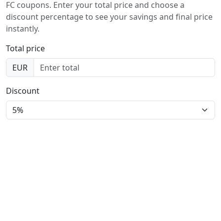
FC coupons. Enter your total price and choose a
discount percentage to see your savings and final price
instantly.
Total price
EUR
Discount