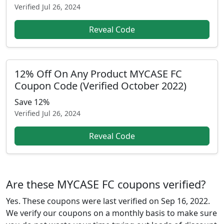
Verified
Jul 26, 2024
Reveal Code
12% Off On Any Product MYCASE FC
Coupon Code (Verified October 2022)
Save 12%
Verified
Jul 26, 2024
Reveal Code
Are these MYCASE FC coupons verified?
Yes. These coupons were last verified on
Sep 16, 2022
.
We verify our coupons on a monthly basis to make sure