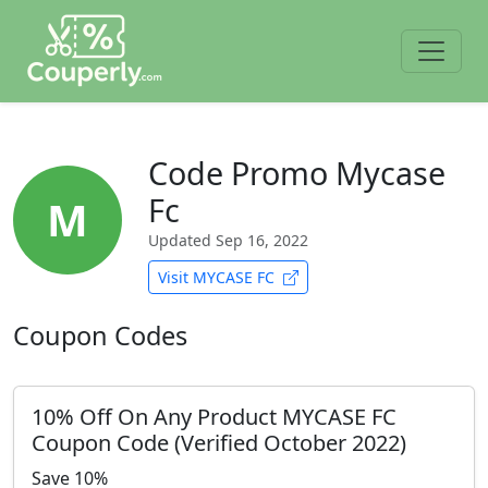
Code Promo Mycase
Fc
M
Updated
Sep 16, 2022
Visit MYCASE FC
Coupon Codes
10% Off On Any Product MYCASE FC
Coupon Code (Verified October 2022)
Save 10%