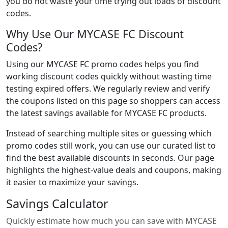
you do not waste your time trying out loads of discount
codes.
Why Use Our MYCASE FC Discount
Codes?
Using our MYCASE FC promo codes helps you find
working discount codes quickly without wasting time
testing expired offers. We regularly review and verify
the coupons listed on this page so shoppers can access
the latest savings available for MYCASE FC products.
Instead of searching multiple sites or guessing which
promo codes still work, you can use our curated list to
find the best available discounts in seconds. Our page
highlights the highest-value deals and coupons, making
it easier to maximize your savings.
Savings Calculator
Quickly estimate how much you can save with MYCASE