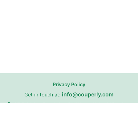
Privacy Policy
info@couperly.com
Get in touch at:
67 Fairleigh Road, Cardiff, Wales, United Kingdom,
CF11 9JW
Couperly may receive affiliate commissions from certain stores
on our website with whom we have partnerships.
Couperly is a third-party coupon website. All trademarks,