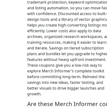
trademark protection, keyword optimizatio
and listing automation, so you can move fas
with confidence. Discounted access to built-
design tools and a library of vector graphics
helps you create high-converting listings m
efficiently. Lower costs also apply to data
archives, organized research workspaces, 
training resources, making it easier to learn
and iterate. Savings on tiered subscription
plans and bundles let you upgrade to highe
features without heavy upfront investment.
These coupons give you a low-risk way to
explore Merch Informer’s complete toolkit
before committing long-term. Reinvest the
savings into new ideas, faster testing, and
better visuals to drive bigger launches and
growth.
Are these Merch Informer co