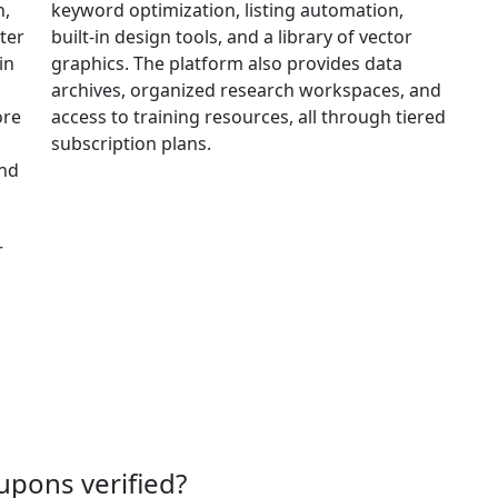
n,
keyword optimization, listing automation,
ter
built-in design tools, and a library of vector
in
graphics. The platform also provides data
archives, organized research workspaces, and
ore
access to training resources, all through tiered
subscription plans.
and
r
upons verified?