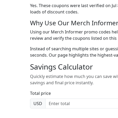
Yes. These coupons were last verified on
Jul
loads of discount codes.
Why Use Our Merch Informer
Using our Merch Informer promo codes helps
review and verify the coupons listed on thi
Instead of searching multiple sites or guess
seconds. Our page highlights the highest-va
Savings Calculator
Quickly estimate how much you can save wit
savings and final price instantly.
Total price
USD