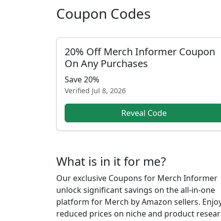
Coupon Codes
20% Off Merch Informer Coupon
On Any Purchases
Save 20%
Verified
Jul 8, 2026
Reveal Code
What is in it for me?
Our exclusive Coupons for Merch Informer
unlock significant savings on the all-in-one
platform for Merch by Amazon sellers. Enjo
reduced prices on niche and product resear