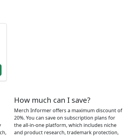
How much can I save?
Merch Informer offers a maximum discount of
20%. You can save on subscription plans for
y
the all-in-one platform, which includes niche
ch,
and product research, trademark protection,