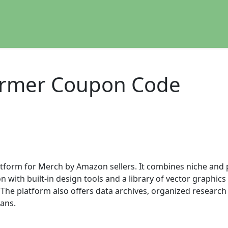
ormer Coupon Code
atform for Merch by Amazon sellers. It combines niche and
with built-in design tools and a library of vector graphics 
The platform also offers data archives, organized research
lans.