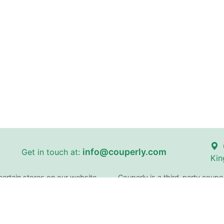
info@couperly.com
Get in touch at:
Kin
certain stores on our website
Couperly is a third-party coupo
and brand names are the proper
identification purposes only. 
does not imply any affiliation 