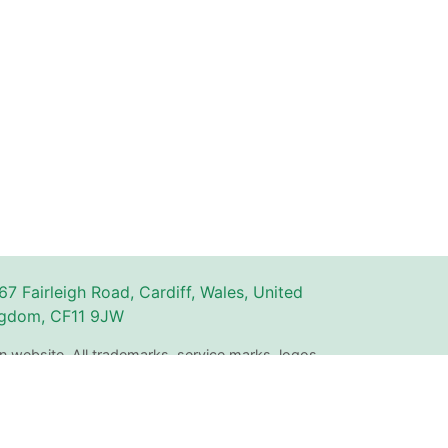
67 Fairleigh Road, Cardiff, Wales, United
gdom, CF11 9JW
n website. All trademarks, service marks, logos,
ty of their respective owners and are used for
The use of these names, trademarks, and brands
with or endorsement by Couperly.