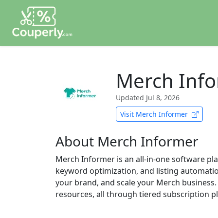
Merch Inf
Updated
Jul 8, 2026
Visit Merch Informer
About Merch Informer
Merch Informer is an all-in-one software pl
keyword optimization, and listing automation 
your brand, and scale your Merch business. 
resources, all through tiered subscription p