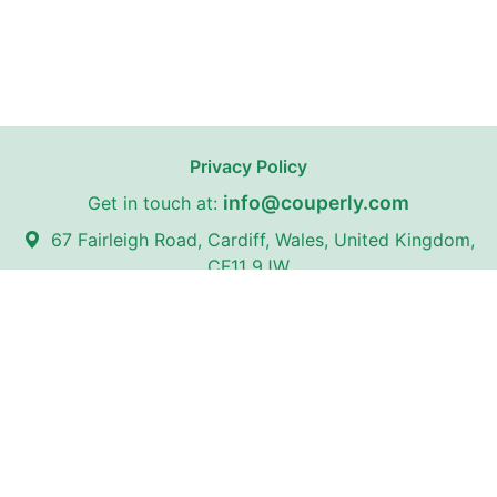
Privacy Policy
info@couperly.com
Get in touch at:
67 Fairleigh Road, Cardiff, Wales, United Kingdom,
CF11 9JW
Couperly may receive affiliate commissions from certain stores
on our website with whom we have partnerships.
Couperly is a third-party coupon website. All trademarks,
service marks, logos, and brand names are the property of
their respective owners and are used for identification
purposes only. The use of these names, trademarks, and
brands does not imply any affiliation with or endorsement by
Couperly.