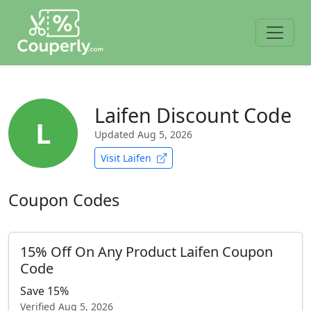
Laifen Discount Code
L
Updated
Aug 5, 2026
Visit Laifen
Coupon Codes
15% Off On Any Product Laifen Coupon
Code
Save 15%
Verified
Aug 5, 2026