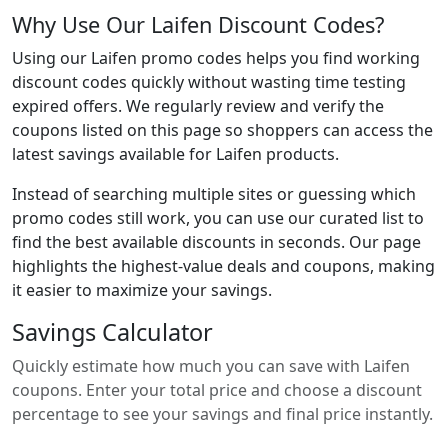
Why Use Our Laifen Discount Codes?
Using our Laifen promo codes helps you find working
discount codes quickly without wasting time testing
expired offers. We regularly review and verify the
coupons listed on this page so shoppers can access the
latest savings available for Laifen products.
Instead of searching multiple sites or guessing which
promo codes still work, you can use our curated list to
find the best available discounts in seconds. Our page
highlights the highest-value deals and coupons, making
it easier to maximize your savings.
Savings Calculator
Quickly estimate how much you can save with Laifen
coupons. Enter your total price and choose a discount
percentage to see your savings and final price instantly.