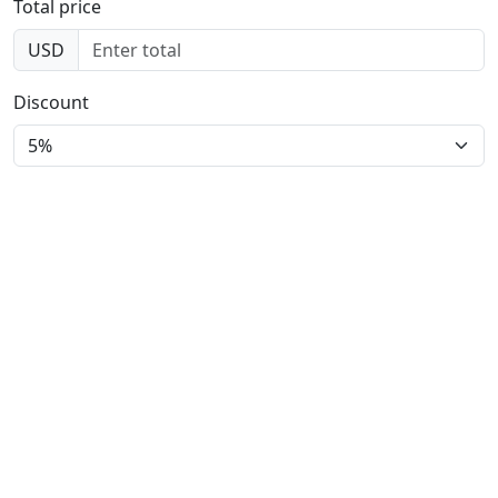
Total price
USD
Discount