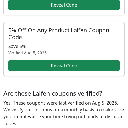
Reveal Code
5% Off On Any Product Laifen Coupon
Code
Save 5%
Verified
Aug 5, 2026
Reveal Code
Are these Laifen coupons verified?
Yes. These coupons were last verified on
Aug 5, 2026
.
We verify our coupons on a monthly basis to make sure
you do not waste your time trying out loads of discount
codes.