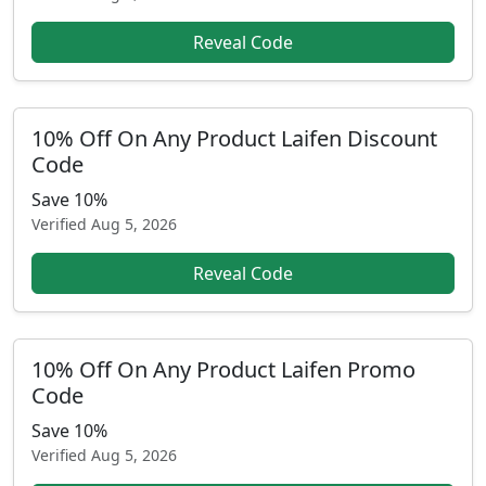
Reveal Code
10% Off On Any Product Laifen Discount
Code
Save 10%
Verified
Aug 5, 2026
Reveal Code
10% Off On Any Product Laifen Promo
Code
Save 10%
Verified
Aug 5, 2026