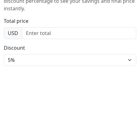
discount percentage to see your savings and final price
instantly.
Total price
USD
Discount