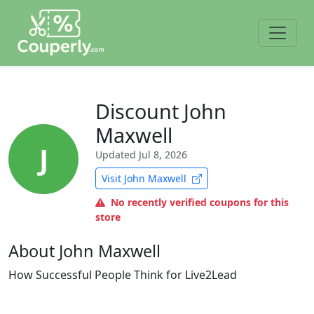
Discount John
Maxwell
J
Updated
Jul 8, 2026
Visit John Maxwell
No recently verified coupons for this
store
About John Maxwell
How Successful People Think for Live2Lead