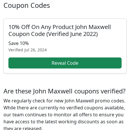
Coupon Codes
10% Off On Any Product John Maxwell
Coupon Code (Verified June 2022)
Save 10%
Verified
Jul 26, 2024
Reveal Code
Are these John Maxwell coupons verified?
We regularly check for new John Maxwell promo codes.
While there are currently no verified coupons available,
our team continues to monitor all offers to ensure you
have access to the latest working discounts as soon as
they are released.