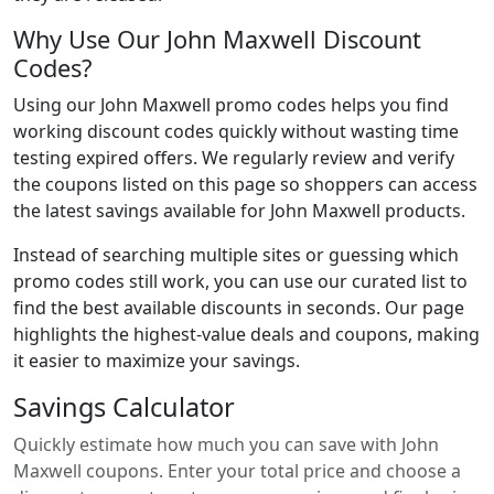
Why Use Our John Maxwell Discount
Codes?
Using our John Maxwell promo codes helps you find
working discount codes quickly without wasting time
testing expired offers. We regularly review and verify
the coupons listed on this page so shoppers can access
the latest savings available for John Maxwell products.
Instead of searching multiple sites or guessing which
promo codes still work, you can use our curated list to
find the best available discounts in seconds. Our page
highlights the highest-value deals and coupons, making
it easier to maximize your savings.
Savings Calculator
Quickly estimate how much you can save with John
Maxwell coupons. Enter your total price and choose a