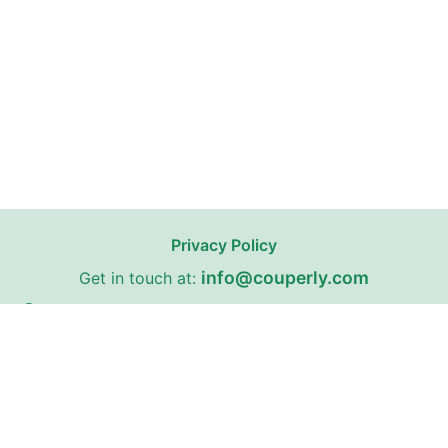
Privacy Policy
info@couperly.com
Get in touch at:
67 Fairleigh Road, Cardiff, Wales, United Kingdom,
CF11 9JW
Couperly may receive affiliate commissions from certain stores
on our website with whom we have partnerships.
Couperly is a third-party coupon website. All trademarks,
service marks, logos, and brand names are the property of