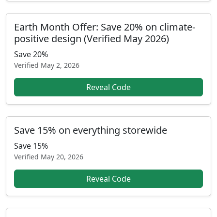
Earth Month Offer: Save 20% on climate-
positive design (Verified May 2026)
Save 20%
Verified
May 2, 2026
Reveal Code
Save 15% on everything storewide
Save 15%
Verified
May 20, 2026
Reveal Code