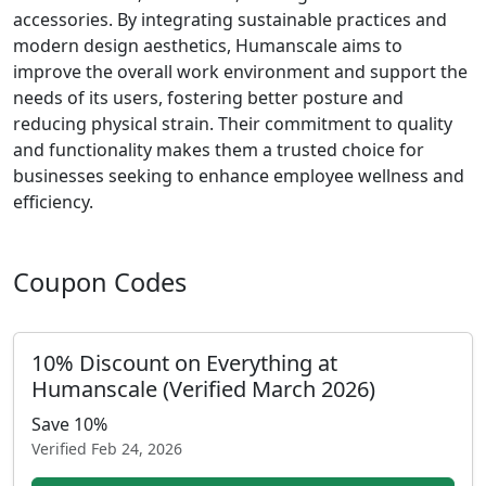
accessories. By integrating sustainable practices and
modern design aesthetics, Humanscale aims to
improve the overall work environment and support the
needs of its users, fostering better posture and
reducing physical strain. Their commitment to quality
and functionality makes them a trusted choice for
businesses seeking to enhance employee wellness and
efficiency.
Coupon Codes
10% Discount on Everything at
Humanscale (Verified March 2026)
Save 10%
Verified
Feb 24, 2026