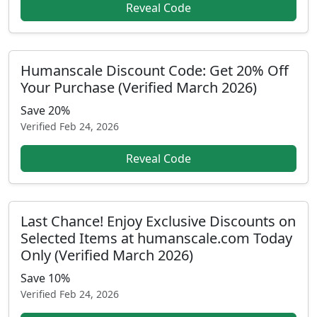
Reveal Code
Humanscale Discount Code: Get 20% Off
Your Purchase (Verified March 2026)
Save 20%
Verified
Feb 24, 2026
Reveal Code
Last Chance! Enjoy Exclusive Discounts on
Selected Items at humanscale.com Today
Only (Verified March 2026)
Save 10%
Verified
Feb 24, 2026