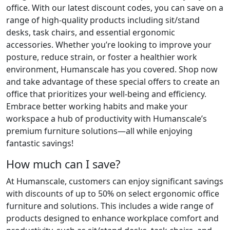
office. With our latest discount codes, you can save on a
range of high-quality products including sit/stand
desks, task chairs, and essential ergonomic
accessories. Whether you’re looking to improve your
posture, reduce strain, or foster a healthier work
environment, Humanscale has you covered. Shop now
and take advantage of these special offers to create an
office that prioritizes your well-being and efficiency.
Embrace better working habits and make your
workspace a hub of productivity with Humanscale’s
premium furniture solutions—all while enjoying
fantastic savings!
How much can I save?
At Humanscale, customers can enjoy significant savings
with discounts of up to 50% on select ergonomic office
furniture and solutions. This includes a wide range of
products designed to enhance workplace comfort and