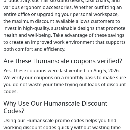
productivity, such as sit/stand desks, task chairs, and
various ergonomic accessories. Whether outfitting an
entire office or upgrading your personal workspace,
the maximum discount available allows customers to
invest in high-quality, sustainable designs that promote
health and well-being. Take advantage of these savings
to create an improved work environment that supports
both comfort and efficiency.
Are these Humanscale coupons verified?
Yes. These coupons were last verified on
Aug 5, 2026
.
We verify our coupons on a monthly basis to make sure
you do not waste your time trying out loads of discount
codes.
Why Use Our Humanscale Discount
Codes?
Using our Humanscale promo codes helps you find
working discount codes quickly without wasting time