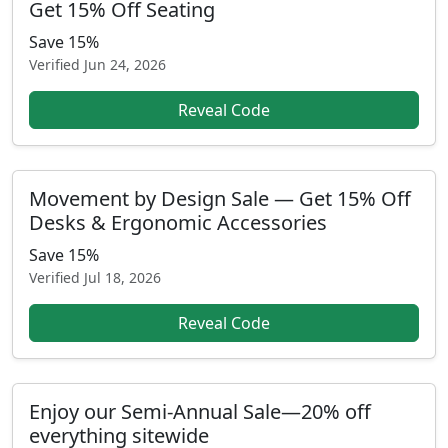
Get 15% Off Seating
Save 15%
Verified
Jun 24, 2026
Reveal Code
Movement by Design Sale — Get 15% Off
Desks & Ergonomic Accessories
Save 15%
Verified
Jul 18, 2026
Reveal Code
Enjoy our Semi-Annual Sale—20% off
everything sitewide