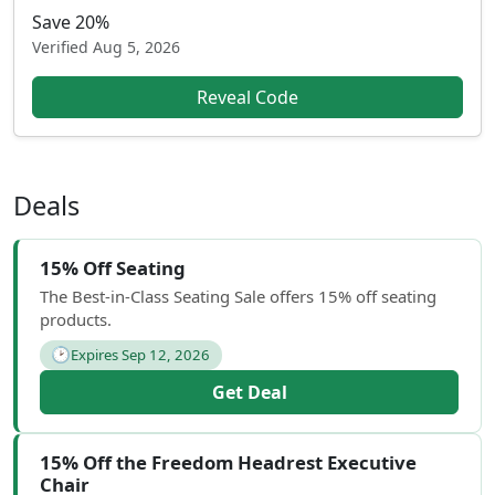
Save 20%
Verified
Aug 5, 2026
Reveal Code
Deals
15% Off Seating
The Best-in-Class Seating Sale offers 15% off seating
products.
🕑
Expires Sep 12, 2026
Get Deal
15% Off the Freedom Headrest Executive
Chair