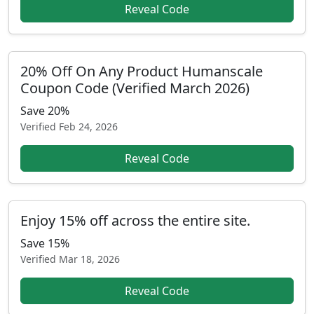
Reveal Code
20% Off On Any Product Humanscale
Coupon Code (Verified March 2026)
Save 20%
Verified
Feb 24, 2026
Reveal Code
Enjoy 15% off across the entire site.
Save 15%
Verified
Mar 18, 2026
Reveal Code