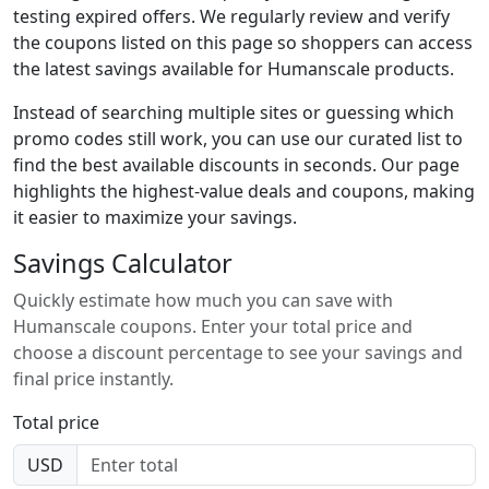
testing expired offers. We regularly review and verify
the coupons listed on this page so shoppers can access
the latest savings available for Humanscale products.
Instead of searching multiple sites or guessing which
promo codes still work, you can use our curated list to
find the best available discounts in seconds. Our page
highlights the highest-value deals and coupons, making
it easier to maximize your savings.
Savings Calculator
Quickly estimate how much you can save with
Humanscale coupons. Enter your total price and
choose a discount percentage to see your savings and
final price instantly.
Total price
USD