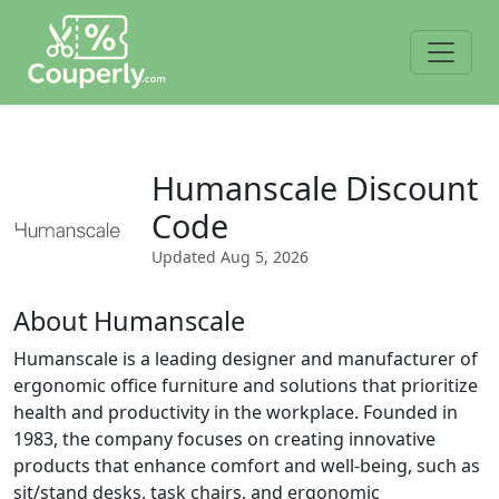
Humanscale Discount
Code
Updated
Aug 5, 2026
About Humanscale
Humanscale is a leading designer and manufacturer of
ergonomic office furniture and solutions that prioritize
health and productivity in the workplace. Founded in
1983, the company focuses on creating innovative
products that enhance comfort and well-being, such as
sit/stand desks, task chairs, and ergonomic