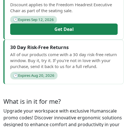
Discount applies to the Freedom Headrest Executive
Chair as part of the seating sale.
🕑
Expires Sep 12, 2026
Get Deal
30 Day Risk-Free Returns
All of our products come with a 30 day risk-free return
window. Buy it, try it. If you're not in love with your
purchase, send it back to us for a full refund.
🕑
Expires Aug 20, 2026
What is in it for me?
Upgrade your workspace with exclusive Humanscale
promo codes! Discover innovative ergonomic solutions
designed to enhance comfort and productivity in your