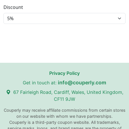
Discount
Privacy Policy
info@couperly.com
Get in touch at:
67 Fairleigh Road, Cardiff, Wales, United Kingdom,
CF11 9JW
Couperly may receive affiliate commissions from certain stores
on our website with whom we have partnerships.
Couperly is a third-party coupon website. All trademarks,
service marks, logos, and brand names are the property of