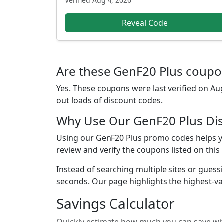
Verified
Aug 4, 2026
Reveal Code
Are these GenF20 Plus coupon
Yes. These coupons were last verified on
Aug
out loads of discount codes.
Why Use Our GenF20 Plus Di
Using our GenF20 Plus promo codes helps yo
review and verify the coupons listed on this
Instead of searching multiple sites or guess
seconds. Our page highlights the highest-va
Savings Calculator
Quickly estimate how much you can save wit