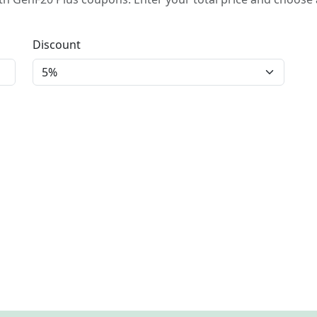
Discount