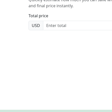
and final price instantly.
Total price
USD