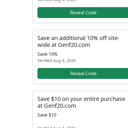
Reveal Code
Save an additional 10% off site-
wide at Genf20.com
Save 10%
Verified
Aug 4, 2026
Reveal Code
Save $10 on your entire purchase
at Genf20.com
Save $10