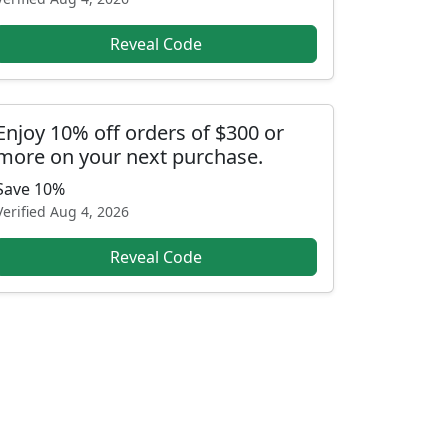
Reveal Code
Enjoy 10% off orders of $300 or
more on your next purchase.
Save 10%
Verified
Aug 4, 2026
Reveal Code