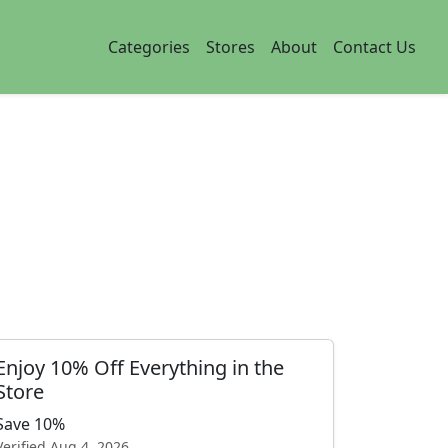
Categories
Stores
About
Contact Us
Enjoy 10% Off Everything in the
Store
Save 10%
Verified
Aug 4, 2026