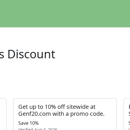
s Discount
Get up to 10% off sitewide at
Genf20.com with a promo code.
Save 10%
Verified
Aug 4, 2026