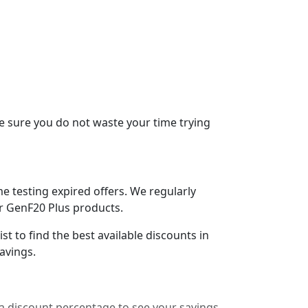
e sure you do not waste your time trying
 testing expired offers. We regularly
or GenF20 Plus products.
t to find the best available discounts in
avings.
a discount percentage to see your savings