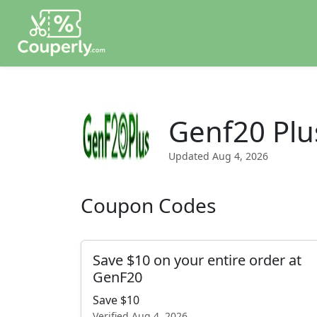
Genf20 Plu
Updated
Aug 4, 2026
Coupon Codes
Save $10 on your entire order at
GenF20
Save $10
Verified
Aug 4, 2026