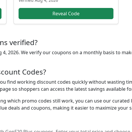
Verified
Aug 4, 2026
Reveal Code
s verified?
 4, 2026
. We verify our coupons on a monthly basis to mak
scount Codes?
u find working discount codes quickly without wasting time
 page so shoppers can access the latest savings available f
ing which promo codes still work, you can use our curated lis
lue deals and coupons, making it easier to maximize your s
h GenF20 Plus coupons. Enter your total price and choose 