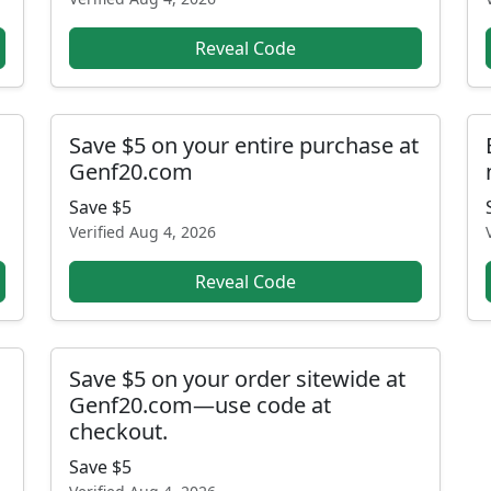
Reveal Code
Save $5 on your entire purchase at
Genf20.com
Save $5
Verified
Aug 4, 2026
Reveal Code
Save $5 on your order sitewide at
Genf20.com—use code at
checkout.
Save $5