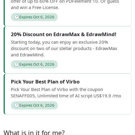
offer of up to 60% OFF on PDFelement 10. Or guess
and win a Free License.
🕑
Expires Oct 6, 2026
20% Discount on EdrawMax & EdrawMind!
Starting today, you can enjoy an exclusive 20%
discount on two of our stellar products - EdrawMax
and EdrawMind.
🕑
Expires Oct 6, 2026
Pick Your Best Plan of Virbo
Pick Your Best Plan of Virbo with the coupon
SENAFF005, Unlimited time of AI script US$19.9 /mo
🕑
Expires Oct 6, 2026
What is in it for me?