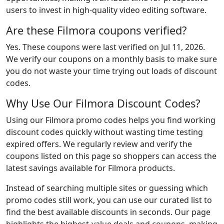
users to invest in high-quality video editing software.
Are these Filmora coupons verified?
Yes. These coupons were last verified on
Jul 11, 2026
.
We verify our coupons on a monthly basis to make sure
you do not waste your time trying out loads of discount
codes.
Why Use Our Filmora Discount Codes?
Using our Filmora promo codes helps you find working
discount codes quickly without wasting time testing
expired offers. We regularly review and verify the
coupons listed on this page so shoppers can access the
latest savings available for Filmora products.
Instead of searching multiple sites or guessing which
promo codes still work, you can use our curated list to
find the best available discounts in seconds. Our page
highlights the highest-value deals and coupons, making