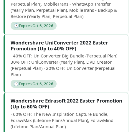
Perpetual Plan), MobileTrans - WhatsApp Transfer
(Yearly Plan, Perpetual Plan), MobileTrans - Backup &
Restore (Yearly Plan, Perpetual Plan)
🕑
Expires Oct 6, 2026
Wondershare UniConverter 2022 Easter
Promotion (Up to 40% OFF)
· 40% OFF: UniConverter Big Bundle (Perpetual Plan) ·
30% OFF: UniConverter (Yearly Plan), DVD Creator
(Perpetual Plan) · 20% OFF: UniConverter (Perpetual
Plan)
🕑
Expires Oct 6, 2026
Wondershare Edrasoft 2022 Easter Promotion
(Up to 60% OFF)
· 60% OFF: The New Inspiration Capture Bundle,
EdrawMax (Lifetime Plan/Annual Plan), EdrawMind
(Lifetime Plan/Annual Plan)