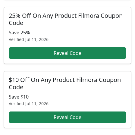
25% Off On Any Product Filmora Coupon
Code
Save 25%
Verified
Jul 11, 2026
Reveal Code
$10 Off On Any Product Filmora Coupon
Code
Save $10
Verified
Jul 11, 2026
Reveal Code