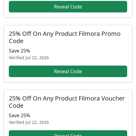
Reveal Code
25% Off On Any Product Filmora Promo
Code
Save 25%
Verified
Jul 22, 2026
Reveal Code
25% Off On Any Product Filmora Voucher
Code
Save 25%
Verified
Jul 22, 2026