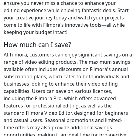
ensure you never miss a chance to enhance your
editing experience while enjoying fantastic deals. Start
your creative journey today and watch your projects
come to life with Filmora’s innovative tools—all while
keeping your budget intact!
How much can I save?
At Filmora, customers can enjoy significant savings on a
range of video editing products. The maximum savings
available often includes discounts on Filmora's annual
subscription plans, which cater to both individuals and
businesses looking to enhance their video editing
capabilities. Users can save on various licenses,
including the Filmora Pro, which offers advanced
features for professional editing, as well as the
standard Filmora Video Editor, designed for beginners
and casual users. Seasonal promotions and limited-
time offers may also provide additional savings
opportunities, making it an ideal time for prospective