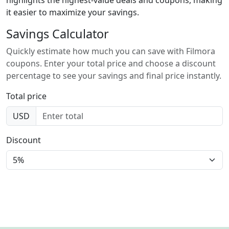
it easier to maximize your savings.
Savings Calculator
Quickly estimate how much you can save with Filmora
coupons. Enter your total price and choose a discount
percentage to see your savings and final price instantly.
Total price
USD
Discount