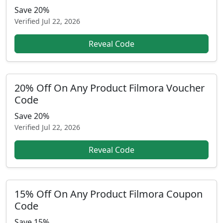
Save 20%
Verified
Jul 22, 2026
Reveal Code
20% Off On Any Product Filmora Voucher
Code
Save 20%
Verified
Jul 22, 2026
Reveal Code
15% Off On Any Product Filmora Coupon
Code
Save 15%