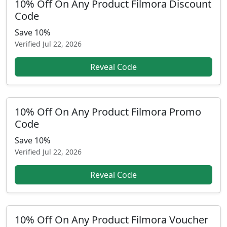
10% Off On Any Product Filmora Discount
Code
Save 10%
Verified
Jul 22, 2026
Reveal Code
10% Off On Any Product Filmora Promo
Code
Save 10%
Verified
Jul 22, 2026
Reveal Code
10% Off On Any Product Filmora Voucher