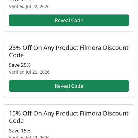
Verified
Jul 22, 2026
Reveal Code
25% Off On Any Product Filmora Discount
Code
Save 25%
Verified
Jul 22, 2026
Reveal Code
15% Off On Any Product Filmora Discount
Code
Save 15%
Verified
Jul 22, 2026