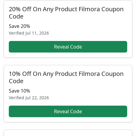
20% Off On Any Product Filmora Coupon
Code
Save 20%
Verified
Jul 11, 2026
Reveal Code
10% Off On Any Product Filmora Coupon
Code
Save 10%
Verified
Jul 22, 2026
Reveal Code