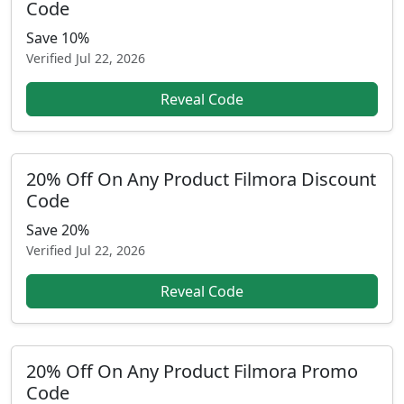
Code
Save 10%
Verified
Jul 22, 2026
Reveal Code
20% Off On Any Product Filmora Discount
Code
Save 20%
Verified
Jul 22, 2026
Reveal Code
20% Off On Any Product Filmora Promo
Code