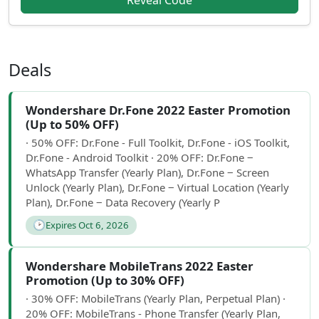
Reveal Code
Deals
Wondershare Dr.Fone 2022 Easter Promotion
(Up to 50% OFF)
· 50% OFF: Dr.Fone - Full Toolkit, Dr.Fone - iOS Toolkit,
Dr.Fone - Android Toolkit · 20% OFF: Dr.Fone ‒
WhatsApp Transfer (Yearly Plan), Dr.Fone ‒ Screen
Unlock (Yearly Plan), Dr.Fone ‒ Virtual Location (Yearly
Plan), Dr.Fone ‒ Data Recovery (Yearly P
🕑
Expires Oct 6, 2026
Wondershare MobileTrans 2022 Easter
Promotion (Up to 30% OFF)
· 30% OFF: MobileTrans (Yearly Plan, Perpetual Plan) ·
20% OFF: MobileTrans - Phone Transfer (Yearly Plan,