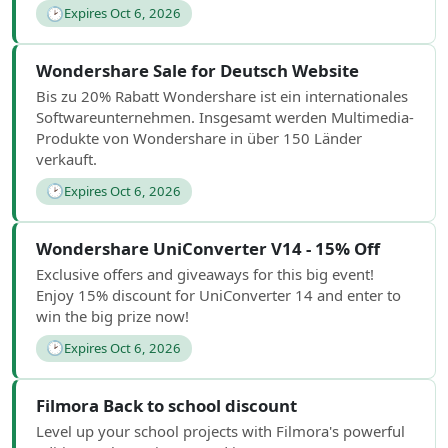
🕑
Expires Oct 6, 2026
Wondershare Sale for Deutsch Website
Bis zu 20% Rabatt Wondershare ist ein internationales
Softwareunternehmen. Insgesamt werden Multimedia-
Produkte von Wondershare in über 150 Länder
verkauft.
🕑
Expires Oct 6, 2026
Wondershare UniConverter V14 - 15% Off
Exclusive offers and giveaways for this big event!
Enjoy 15% discount for UniConverter 14 and enter to
win the big prize now!
🕑
Expires Oct 6, 2026
Filmora Back to school discount
Level up your school projects with Filmora's powerful