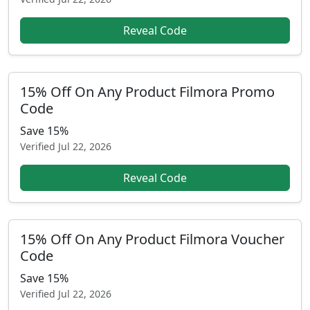
Reveal Code
15% Off On Any Product Filmora Promo
Code
Save 15%
Verified
Jul 22, 2026
Reveal Code
15% Off On Any Product Filmora Voucher
Code
Save 15%
Verified
Jul 22, 2026