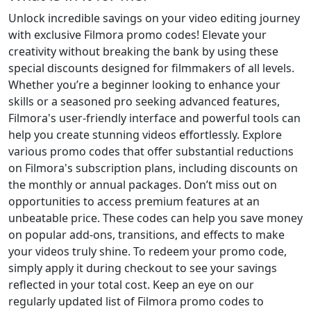
Unlock incredible savings on your video editing journey
with exclusive Filmora promo codes! Elevate your
creativity without breaking the bank by using these
special discounts designed for filmmakers of all levels.
Whether you’re a beginner looking to enhance your
skills or a seasoned pro seeking advanced features,
Filmora's user-friendly interface and powerful tools can
help you create stunning videos effortlessly. Explore
various promo codes that offer substantial reductions
on Filmora's subscription plans, including discounts on
the monthly or annual packages. Don’t miss out on
opportunities to access premium features at an
unbeatable price. These codes can help you save money
on popular add-ons, transitions, and effects to make
your videos truly shine. To redeem your promo code,
simply apply it during checkout to see your savings
reflected in your total cost. Keep an eye on our
regularly updated list of Filmora promo codes to