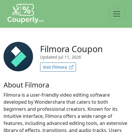
Filmora Coupon
Updated
Jul 11, 2026
Visit Filmora
About Filmora
Filmora is a user-friendly video editing software
developed by Wondershare that caters to both
beginners and professional creators. Known for its
intuitive interface, Filmora offers a wide range of
features, including advanced editing tools, an extensive
library of effects, transitions, and audio tracks. Users