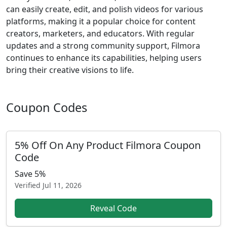
can easily create, edit, and polish videos for various
platforms, making it a popular choice for content
creators, marketers, and educators. With regular
updates and a strong community support, Filmora
continues to enhance its capabilities, helping users
bring their creative visions to life.
Coupon Codes
5% Off On Any Product Filmora Coupon
Code
Save 5%
Verified
Jul 11, 2026
Reveal Code