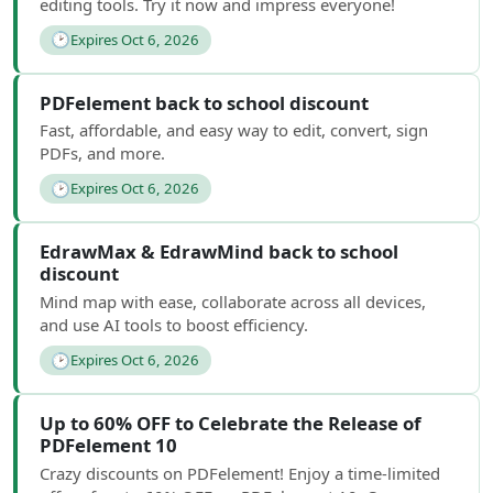
editing tools. Try it now and impress everyone!
🕑
Expires Oct 6, 2026
PDFelement back to school discount
Fast, affordable, and easy way to edit, convert, sign
PDFs, and more.
🕑
Expires Oct 6, 2026
EdrawMax & EdrawMind back to school
discount
Mind map with ease, collaborate across all devices,
and use AI tools to boost efficiency.
🕑
Expires Oct 6, 2026
Up to 60% OFF to Celebrate the Release of
PDFelement 10
Crazy discounts on PDFelement! Enjoy a time-limited