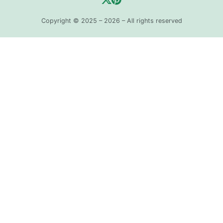
Copyright © 2025 – 2026 – All rights reserved