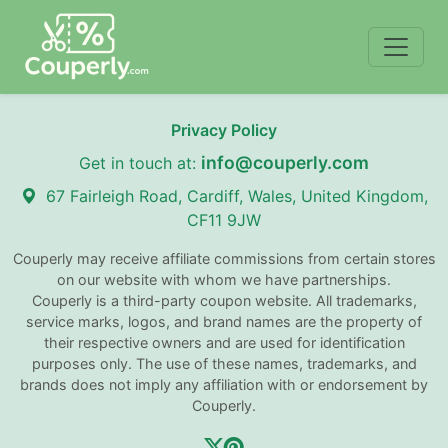
Privacy Policy
info@couperly.com
Get in touch at:
67 Fairleigh Road, Cardiff, Wales, United Kingdom,
CF11 9JW
Couperly may receive affiliate commissions from certain stores
on our website with whom we have partnerships.
Couperly is a third-party coupon website. All trademarks,
service marks, logos, and brand names are the property of
their respective owners and are used for identification
purposes only. The use of these names, trademarks, and
brands does not imply any affiliation with or endorsement by
Couperly.