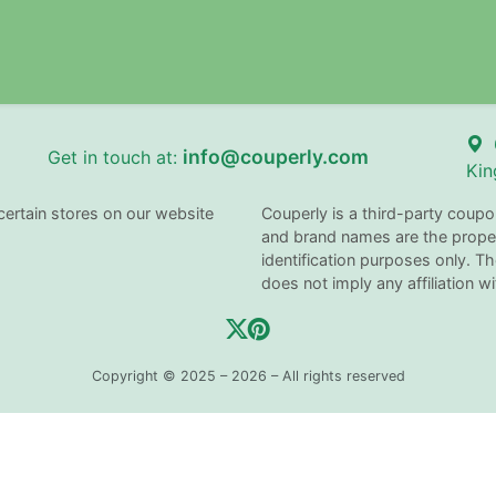
info@couperly.com
Get in touch at:
Kin
certain stores on our website
Couperly is a third-party coupo
and brand names are the proper
identification purposes only. 
does not imply any affiliation 
Copyright © 2025 – 2026 – All rights reserved