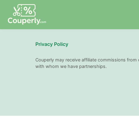
Privacy Policy
Couperly may receive affiliate commissions from 
with whom we have partnerships.