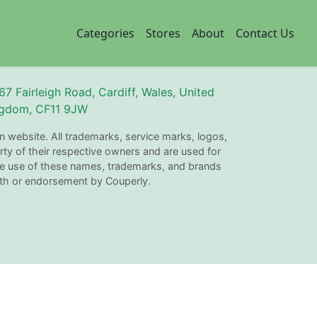
Categories
Stores
About
Contact Us
67 Fairleigh Road, Cardiff, Wales, United
gdom, CF11 9JW
n website. All trademarks, service marks, logos,
ty of their respective owners and are used for
The use of these names, trademarks, and brands
with or endorsement by Couperly.