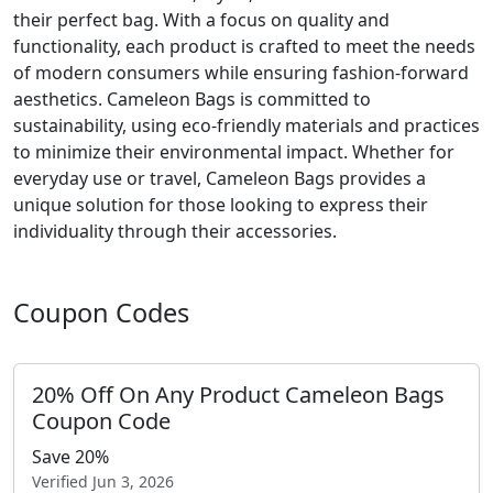
their perfect bag. With a focus on quality and
functionality, each product is crafted to meet the needs
of modern consumers while ensuring fashion-forward
aesthetics. Cameleon Bags is committed to
sustainability, using eco-friendly materials and practices
to minimize their environmental impact. Whether for
everyday use or travel, Cameleon Bags provides a
unique solution for those looking to express their
individuality through their accessories.
Coupon Codes
20% Off On Any Product Cameleon Bags
Coupon Code
Save 20%
Verified
Jun 3, 2026