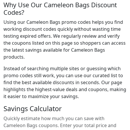
Why Use Our Cameleon Bags Discount
Codes?
Using our Cameleon Bags promo codes helps you find
working discount codes quickly without wasting time
testing expired offers. We regularly review and verify
the coupons listed on this page so shoppers can access
the latest savings available for Cameleon Bags
products.
Instead of searching multiple sites or guessing which
promo codes still work, you can use our curated list to
find the best available discounts in seconds. Our page
highlights the highest-value deals and coupons, making
it easier to maximize your savings.
Savings Calculator
Quickly estimate how much you can save with
Cameleon Bags coupons. Enter your total price and