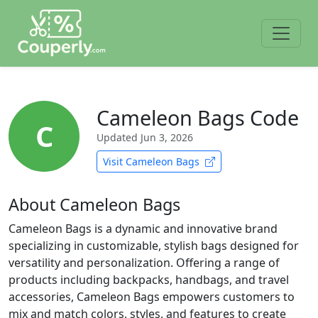
Cameleon Bags Code
C
Updated
Jun 3, 2026
Visit Cameleon Bags
About Cameleon Bags
Cameleon Bags is a dynamic and innovative brand
specializing in customizable, stylish bags designed for
versatility and personalization. Offering a range of
products including backpacks, handbags, and travel
accessories, Cameleon Bags empowers customers to
mix and match colors, styles, and features to create