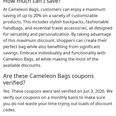
How much can I save?
At Cameleon Bags, customers can enjoy a maximum
saving of up to 20% on a variety of customizable
products. This includes stylish backpacks, fashionable
handbags, and essential travel accessories, all designed
for versatility and personalization. By taking advantage
of this maximum discount, shoppers can create their
perfect bag while also benefiting from significant
savings. Embrace individuality and functionality with
Cameleon Bags, all while making the most of the
available discounts.
Are these Cameleon Bags coupons
verified?
Yes. These coupons were last verified on
Jun 3, 2026
. We
verify our coupons on a monthly basis to make sure
you do not waste your time trying out loads of discount
codes.