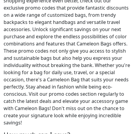
shopping experience even better, check out our
exclusive promo codes that provide fantastic discounts
on a wide range of customized bags, from trendy
backpacks to elegant handbags and versatile travel
accessories. Unlock significant savings on your next
purchase and explore the endless possibilities of color
combinations and features that Cameleon Bags offers.
These promo codes not only give you access to stylish
and sustainable bags but also help you express your
individuality without breaking the bank. Whether you're
looking for a bag for daily use, travel, or a special
occasion, there's a Cameleon Bag that suits your needs
perfectly. Stay ahead in fashion while being eco-
conscious. Visit our promo codes section regularly to
catch the latest deals and elevate your accessory game
with Cameleon Bags! Don't miss out on the chance to
create your signature look while enjoying incredible
savings!