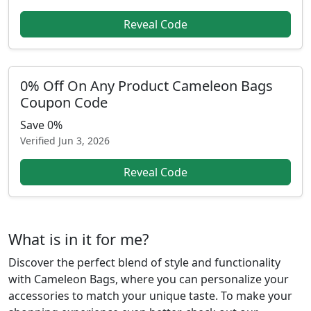
Reveal Code
0% Off On Any Product Cameleon Bags
Coupon Code
Save 0%
Verified
Jun 3, 2026
Reveal Code
What is in it for me?
Discover the perfect blend of style and functionality
with Cameleon Bags, where you can personalize your
accessories to match your unique taste. To make your