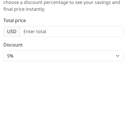
choose a discount percentage to see your savings and
final price instantly.
Total price
USD
Discount