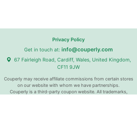
Privacy Policy
info@couperly.com
Get in touch at:
67 Fairleigh Road, Cardiff, Wales, United Kingdom,
CF11 9JW
Couperly may receive affiliate commissions from certain stores
on our website with whom we have partnerships.
Couperly is a third-party coupon website. All trademarks,
service marks, logos, and brand names are the property of
their respective owners and are used for identification
purposes only. The use of these names, trademarks, and
brands does not imply any affiliation with or endorsement by
Couperly.